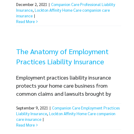
December 2, 2021
|
Companion Care Professional Liability
is must-have coverage in an industry where
Insurance
,
Lockton Affinity Home Care companion care
mistakes can be costly for clients and home
insurance
|
care businesses. There are many situations
Read More
your business and employees may find
yourselves in where a professional liability
claim could [...]
The Anatomy of Employment
Practices Liability Insurance
Employment practices liability insurance
protects your home care business from
common claims and lawsuits brought by
your employees. The number of lawsuits in
September 9, 2021
|
Companion Care Employment Practices
the industry is rising and the cost to defend
Liability Insurance
,
Lockton Affinity Home Care companion
yourself against a claim can be substantial.
care insurance
|
Now more than ever it's important to make
Read More
sure your business is protected. Even though