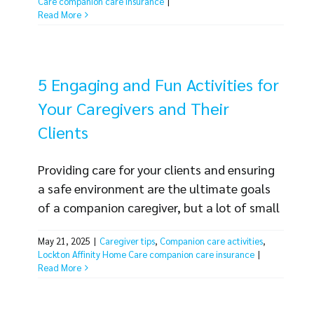
Care companion care insurance
|
tackling risk easy. A risk assessment is a
Read More
simple process any business [...]
5 Engaging and Fun Activities for
Your Caregivers and Their
Clients
Providing care for your clients and ensuring
a safe environment are the ultimate goals
of a companion caregiver, but a lot of small
tasks are required to achieve them. From
May 21, 2025
|
Caregiver tips
,
Companion care activities
,
managing medication to prepping meals
Lockton Affinity Home Care companion care insurance
|
and driving clients to appointments, your
Read More
caregivers have a lot of duties. But not all
responsibilities need to be mundane. Your