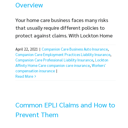
Overview
Your home care business faces many risks
that usually require different policies to
protect against claims. With Lockton Home
Care, you can rest easy knowing your
April 22, 2021
|
Companion Care Business Auto Insurance
,
coverage needs are met with one
Companion Care Employment Practices Liability Insurance
,
comprehensive, affordable solution. Below is
Companion Care Professional Liability Insurance
,
Lockton
an overview of the Lockton Home Care
Affinity Home Care companion care insurance
,
Workers'
compensation insurance
|
Insurance Package, designed specifically for
Read More
your home care business needs and the risks
you face. Insurance [...]
Common EPLI Claims and How to
Prevent Them