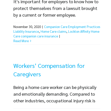
It's important for employers to know how to
protect themselves from a lawsuit brought
by a current or former employee.
Employment Practices Liability Insurance
November 30, 2020
|
Companion Care Employment Practices
claims, also known as EPLI claims, are
Liability Insurance
,
Home Care claims
,
Lockton Affinity Home
increasingly common in several industries,
Care companion care insurance
|
including home care. EPLI coverage can
Read More
protect your organization in the event of a
claim, but many common EPLI claims can be
prevented with [...]
Workers’ Compensation for
Caregivers
Being a home care worker can be physically
and emotionally demanding. Compared to
other industries, occupational injury risk is
high and the hazards are unique, so it's