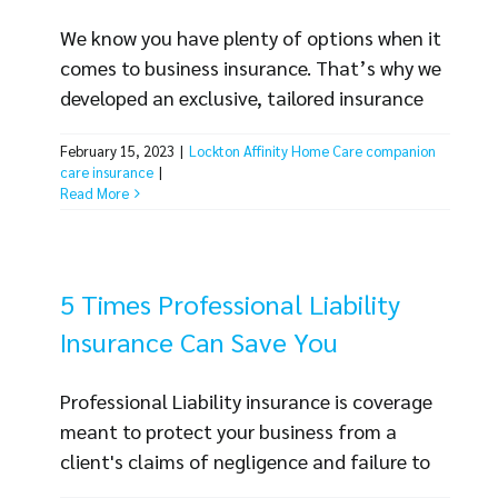
We know you have plenty of options when it
comes to business insurance. That’s why we
developed an exclusive, tailored insurance
program that meets the needs of
February 15, 2023
|
Lockton Affinity Home Care companion
companion care businesses. As your business
care insurance
|
faces challenges like inflation, employee
Read More
turnover, lack of qualified employees, high
demand and more, it can be reassuring to
have a partner, like Lockton Affinity Home
5 Times Professional Liability
Care, [...]
Insurance Can Save You
Professional Liability insurance is coverage
meant to protect your business from a
client's claims of negligence and failure to
perform professional duties as required. This