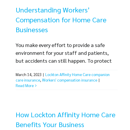
caregivers can also enjoy [...]
Understanding Workers’
Compensation for Home Care
Businesses
You make every effort to provide a safe
environment for your staff and patients,
but accidents can still happen. To protect
your business from the costs associated
March 14, 2023
|
Lockton Affinity Home Care companion
with employee injuries, you need Workers’
care insurance
,
Workers' compensation insurance
|
Compensation for home care businesses
Read More
from Lockton Affinity. Workers’
compensation is legally required for doing
business in most states. Without the proper
How Lockton Affinity Home Care
workers’ compensation insurance, your
Benefits Your Business
business [...]