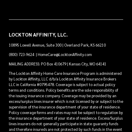
LOCKTON AFFINITY, LLC.
10895 Lowell Avenue, Suite 300 | Overland Park, KS 66210
(800) 723-9624
|
HomeCare@LocktonAffinity.com
MAILING ADDRESS: PO Box 410679 | Kansas City, MO 64141
The Lockton Affinity Home Care Insurance Program is administered
by Lockton Affinity, LLC d/b/a Lockton Affinity Insurance Brokers
LLC in California #0795478. Coverage is subject to actual policy
terms and conditions. Policy benefits are the sole responsibility of
the issuing insurance company. Coverage may be provided by an
excess/surplus lines insurer which is not licensed by or subject to the
supervision of the insurance department of your state of residence.
Policy coverage forms and rates may not be subject to regulation by
the insurance department of your state of residence. Excess/Surplus
lines insurers do not generally participate in state guaranty funds
and therefore insureds are not protected by such funds in the event