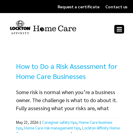
Skip
Request a certificate
Contact us
to
content
How to Do a Risk Assessment for
Home Care Businesses
Some risk is normal when you’re a business
owner. The challenge is what to do about it.
Fully assessing what your risks are, what
aspects of your business could be affected
May 21, 2026
|
Caregiver safety tips
,
Home Care business
and what to do about each exposure can be
tips
,
Home Care risk management tips
,
Lockton Affinity Home
a big job. But the right process makes