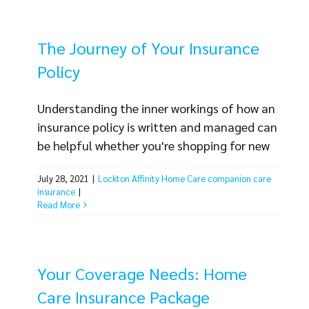
employment practices liability insurance
coverage (often [...]
The Journey of Your Insurance
Policy
Understanding the inner workings of how an
insurance policy is written and managed can
be helpful whether you're shopping for new
insurance or already have coverage in place.
July 28, 2021
|
Lockton Affinity Home Care companion care
In this blog, we'll walk you through the
insurance
|
process your Lockton Home Care policy goes
Read More
through to give you an idea of what to
expect. From the moment you fill out a [...]
Your Coverage Needs: Home
Care Insurance Package