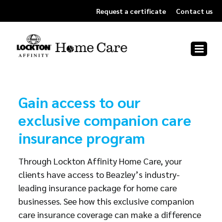
Skip
Request a certificate
Contact us
to
content
Gain access to our
exclusive companion care
insurance program
Through Lockton Affinity Home Care, your
clients have access to Beazley’s industry-
leading insurance package for home care
businesses. See how this exclusive companion
care insurance coverage can make a difference