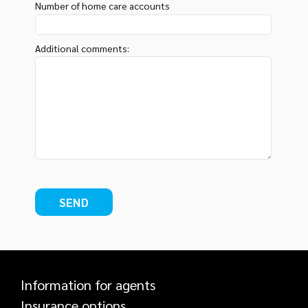
Number of home care accounts
Additional comments:
Information for agents
Insurance options