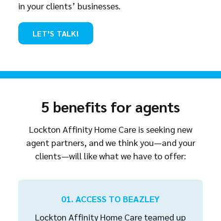
in your clients’ businesses.
LET’S TALK!
5 benefits for agents
Lockton Affinity Home Care is seeking new
agent partners, and we think you—and your
clients—will like what we have to offer:
01. ACCESS TO BEAZLEY
Lockton Affinity Home Care teamed up