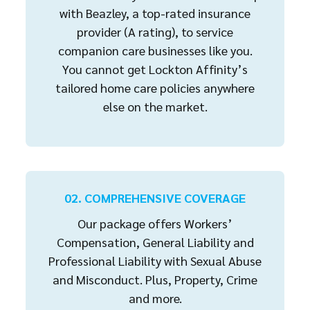
with Beazley, a top-rated insurance
provider (A rating), to service
companion care businesses like you.
You cannot get Lockton Affinity’s
tailored home care policies anywhere
else on the market.
02. COMPREHENSIVE COVERAGE
Our package offers Workers’
Compensation, General Liability and
Professional Liability with Sexual Abuse
and Misconduct. Plus, Property, Crime
and more.