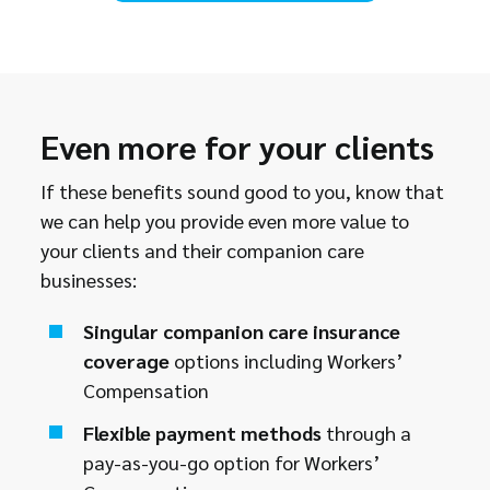
Even more for your clients
If these benefits sound good to you, know that
we can help you provide even more value to
your clients and their companion care
businesses:
Singular companion care insurance
coverage
options including Workers’
Compensation
Flexible payment methods
through a
pay-as-you-go option for Workers’