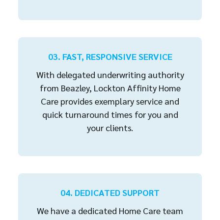
03. FAST, RESPONSIVE SERVICE
With delegated underwriting authority
from Beazley, Lockton Affinity Home
Care provides exemplary service and
quick turnaround times for you and
your clients.
04. DEDICATED SUPPORT
We have a dedicated Home Care team