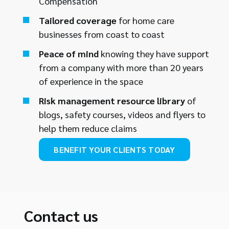
Compensation
Tailored coverage
for home care
businesses from coast to coast
Peace of mind
knowing they have support
from a company with more than 20 years
of experience in the space
Risk management resource library
of
blogs, safety courses, videos and flyers to
help them reduce claims
BENEFIT YOUR CLIENTS TODAY
Contact us