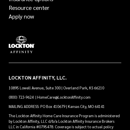
Resource center
Apply now
LOCKTON AFFINITY, LLC.
10895 Lowell Avenue, Suite 300 | Overland Park, KS 66210
(800) 723-9624
|
HomeCare@LocktonAffinity.com
MAILING ADDRESS: PO Box 410679 | Kansas City, MO 64141
The Lockton Affinity Home Care Insurance Program is administered
by Lockton Affinity, LLC d/b/a Lockton Affinity Insurance Brokers
LLC in California #0795478. Coverage is subject to actual policy