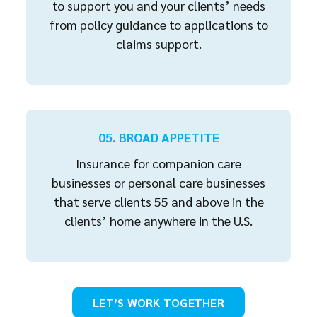
to support you and your clients’ needs
from policy guidance to applications to
claims support.
05. BROAD APPETITE
Insurance for companion care
businesses or personal care businesses
that serve clients 55 and above in the
clients’ home anywhere in the U.S.
LET’S WORK TOGETHER