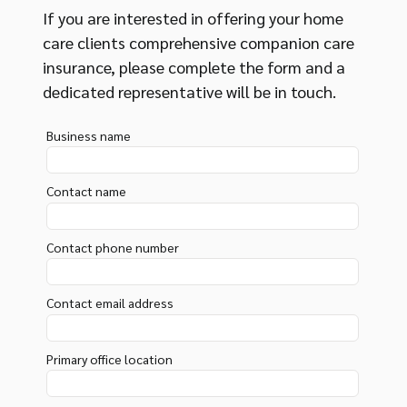
If you are interested in offering your home
care clients comprehensive companion care
insurance, please complete the form and a
dedicated representative will be in touch.
Business name
Contact name
Contact phone number
Contact email address
Primary office location