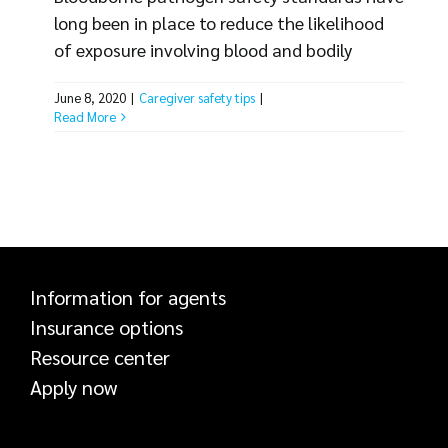
long been in place to reduce the likelihood
of exposure involving blood and bodily
fluids, but many healthcare organizations
June 8, 2020
|
Caregiver safety tips
|
continue to experience employee injuries.
Read More
Knowledge of bloodborne pathogen
exposure risks, exposure sources and safety
standards are essential to help protect
employees and reduce the likelihood of a
claim. Bloodborne Pathogen Exposure Risks
Caregivers face the [...]
Information for agents
Insurance options
Resource center
Apply now