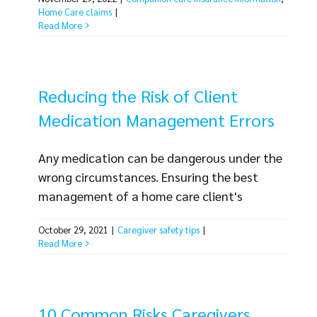
same. Unfortunately, claims of theft occur
Home Care claims
|
frequently. Whether caregivers actually
Read More
commit the theft or clients make
allegations without certainty, claims of
theft are some of the most common claims
Reducing the Risk of Client
against home care businesses. Consider [...]
Medication Management Errors
Any medication can be dangerous under the
wrong circumstances. Ensuring the best
management of a home care client's
medication needs is important, for client
October 29, 2021
|
Caregiver safety tips
|
health and safety as well as the best
Read More
interests of home care businesses.
Medication and dosage errors are a common
allegation when it comes to claims and
lawsuits filed against home care businesses.
10 Common Risks Caregivers