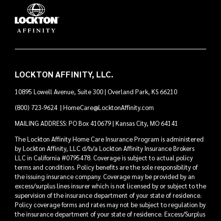
LOCKTON AFFINITY, LLC.
10895 Lowell Avenue, Suite 300 | Overland Park, KS 66210
(800) 723-9624
|
HomeCare@LocktonAffinity.com
MAILING ADDRESS: PO Box 410679 | Kansas City, MO 64141
The Lockton Affinity Home Care Insurance Program is administered
by Lockton Affinity, LLC d/b/a Lockton Affinity Insurance Brokers
LLC in California #0795478. Coverage is subject to actual policy
terms and conditions. Policy benefits are the sole responsibility of
the issuing insurance company. Coverage may be provided by an
excess/surplus lines insurer which is not licensed by or subject to the
supervision of the insurance department of your state of residence.
Policy coverage forms and rates may not be subject to regulation by
the insurance department of your state of residence. Excess/Surplus