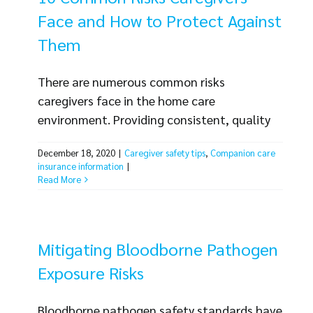
Without the right [...]
Face and How to Protect Against
Them
There are numerous common risks
caregivers face in the home care
environment. Providing consistent, quality
care to clients can be a challenge, and you
December 18, 2020
|
Caregiver safety tips
,
Companion care
also need to keep your home care employees
insurance information
|
safe and injury-free and protect the future
Read More
of your business. There are several steps
your organization can take to minimize the
risks you face. Hiring, training,
Mitigating Bloodborne Pathogen
organizational policies [...]
Exposure Risks
Bloodborne pathogen safety standards have