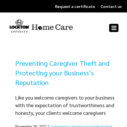
Skip
Request a certificate
Contact us
to
content
Preventing Caregiver Theft and
Protecting your Business’s
Reputation
Like you welcome caregivers to your business
with the expectation of trustworthiness and
honesty, your clients welcome caregivers
into their home with an expectation of the
November 29, 2022
|
Companion care insurance information
,