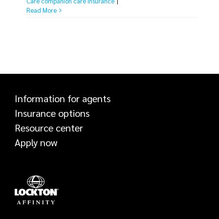
Care companion care insurance
|
tackling risk easy. A risk assessment is a
Read More
simple process any business [...]
Information for agents
Insurance options
Resource center
Apply now