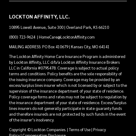
LOCKTON AFFINITY, LLC.
10895 Lowell Avenue, Suite 300 | Overland Park, KS 66210
(800) 723-9624
|
HomeCare@LocktonAffinity.com
MAILING ADDRESS: PO Box 410679 | Kansas City, MO 64141
The Lockton Affinity Home Care Insurance Program is administered
by Lockton Affinity, LLC d/b/a Lockton Affinity Insurance Brokers
LLC in California #0795478. Coverage is subject to actual policy
terms and conditions. Policy benefits are the sole responsibility of
the issuing insurance company. Coverage may be provided by an
excess/surplus lines insurer which is not licensed by or subject to the
supervision of the insurance department of your state of residence.
Policy coverage forms and rates may not be subject to regulation by
the insurance department of your state of residence. Excess/Surplus
lines insurers do not generally participate in state guaranty funds
and therefore insureds are not protected by such funds in the event
of the insurer’s insolvency.
Copyright © Lockton Companies. |
Terms of Use
|
Privacy
Policy
|
Compensation Disclosure