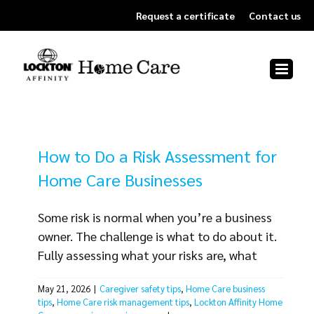
Skip
Request a certificate
Contact us
to
content
How to Do a Risk Assessment for
Home Care Businesses
Some risk is normal when you’re a business
owner. The challenge is what to do about it.
Fully assessing what your risks are, what
aspects of your business could be affected
May 21, 2026
|
Caregiver safety tips
,
Home Care business
and what to do about each exposure can be
tips
,
Home Care risk management tips
,
Lockton Affinity Home
a big job. But the right process makes