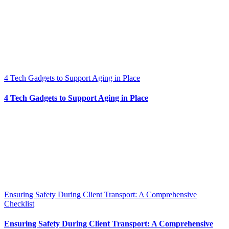
4 Tech Gadgets to Support Aging in Place
4 Tech Gadgets to Support Aging in Place
Ensuring Safety During Client Transport: A Comprehensive
Checklist
Ensuring Safety During Client Transport: A Comprehensive