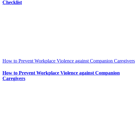
Checklist
How to Prevent Workplace Violence against Companion Caregivers
How to Prevent Workplace Violence against Companion
Caregivers
Information for agents
Insurance options
Resource center
Apply now