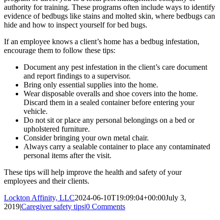
authority for training. These programs often include ways to identify
evidence of bedbugs like stains and molted skin, where bedbugs can
hide and how to inspect yourself for bed bugs.
If an employee knows a client’s home has a bedbug infestation,
encourage them to follow these tips:
Document any pest infestation in the client’s care document
and report findings to a supervisor.
Bring only essential supplies into the home.
Wear disposable overalls and shoe covers into the home.
Discard them in a sealed container before entering your
vehicle.
Do not sit or place any personal belongings on a bed or
upholstered furniture.
Consider bringing your own metal chair.
Always carry a sealable container to place any contaminated
personal items after the visit.
These tips will help improve the health and safety of your
employees and their clients.
Lockton Affinity, LLC
2024-06-10T19:09:04+00:00
July 3,
2019
|
Caregiver safety tips
|
0 Comments