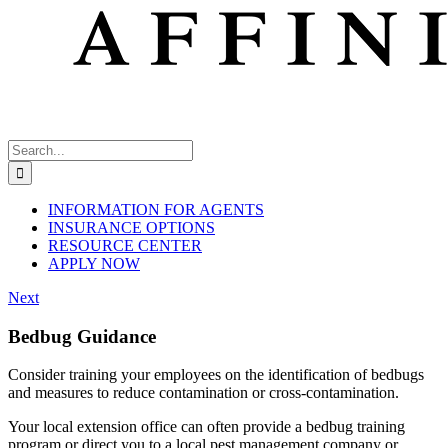
Search
for:
INFORMATION FOR AGENTS
INSURANCE OPTIONS
RESOURCE CENTER
APPLY NOW
Next
Bedbug Guidance
Consider training your employees on the identification of bedbugs
and measures to reduce contamination or cross-contamination.
Your local extension office can often provide a bedbug training
program or direct you to a local pest management company or