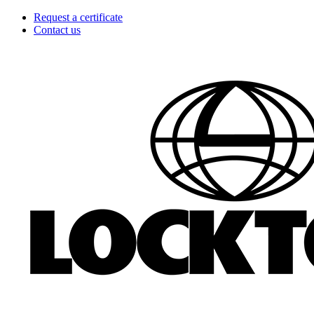
Skip
Request a certificate
to
Contact us
content