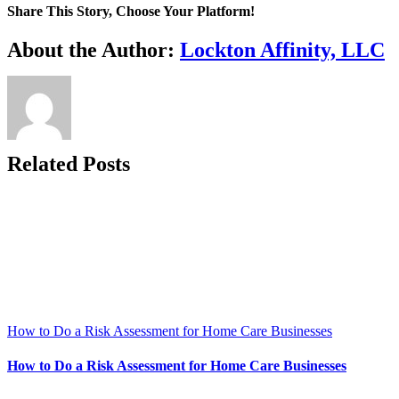
Share This Story, Choose Your Platform!
Facebook
X
Reddit
LinkedIn
WhatsApp
Telegram
Tumblr
Pinterest
Vk
Xing
Email
About the Author:
Lockton Affinity, LLC
Related Posts
How to Do a Risk Assessment for Home Care Businesses
How to Do a Risk Assessment for Home Care Businesses