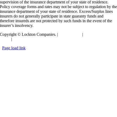
supervision of the insurance department of your state of residence.
Policy coverage forms and rates may not be subject to regulation by th
insurance department of your state of residence. Excess/Surplus lines
insurers do not generally participate in state guaranty funds and
therefore insureds are not protected by such funds in the event of the
insurer’s insolvency.
Copyright © Lockton Companies. |
Terms of Use
|
Privacy
Policy
|
Compensation Disclosure
Toggle
Page load link
Sliding
Go
Bar
to
Area
Top