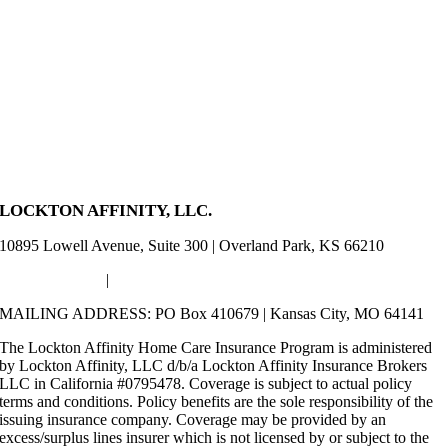
LOCKTON AFFINITY, LLC.
10895 Lowell Avenue, Suite 300 | Overland Park, KS 66210
(800) 723-9624
|
HomeCare@LocktonAffinity.com
MAILING ADDRESS: PO Box 410679 | Kansas City, MO 64141
The Lockton Affinity Home Care Insurance Program is administered
by Lockton Affinity, LLC d/b/a Lockton Affinity Insurance Brokers
LLC in California #0795478. Coverage is subject to actual policy
terms and conditions. Policy benefits are the sole responsibility of the
issuing insurance company. Coverage may be provided by an
excess/surplus lines insurer which is not licensed by or subject to the