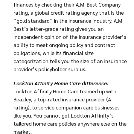
finances by checking their A.M. Best Company
rating, a global credit rating agency that is the
“gold standard” in the insurance industry. A.M.
Best’s letter-grade rating gives you an
independent opinion of the insurance provider’s
ability to meet ongoing policy and contract
obligations, while its financial size
categorization tells you the size of an insurance
provider’s policyholder surplus.
Lockton Affinity Home Care difference:
Lockton Affinity Home Care teamed up with
Beazley, a top-rated insurance provider (A
rating), to service companion care businesses
like you. You cannot get Lockton Affinity’s
tailored home care policies anywhere else on the
market.