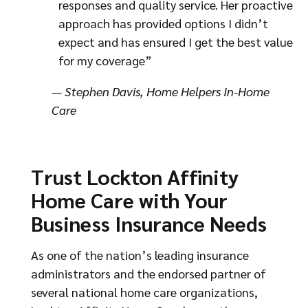
responses and quality service. Her proactive
approach has provided options I didn’t
expect and has ensured I get the best value
for my coverage”
— Stephen Davis, Home Helpers In-Home
Care
Trust Lockton Affinity
Home Care with Your
Business Insurance Needs
As one of the nation’s leading insurance
administrators and the endorsed partner of
several national home care organizations,