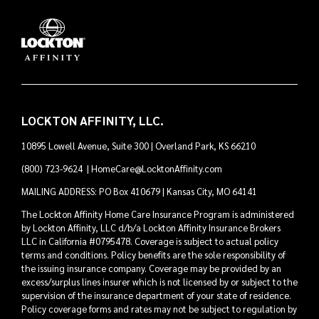
LOCKTON AFFINITY, LLC.
10895 Lowell Avenue, Suite 300 | Overland Park, KS 66210
(800) 723-9624
|
HomeCare@LocktonAffinity.com
MAILING ADDRESS: PO Box 410679 | Kansas City, MO 64141
The Lockton Affinity Home Care Insurance Program is administered
by Lockton Affinity, LLC d/b/a Lockton Affinity Insurance Brokers
LLC in California #0795478. Coverage is subject to actual policy
terms and conditions. Policy benefits are the sole responsibility of
the issuing insurance company. Coverage may be provided by an
excess/surplus lines insurer which is not licensed by or subject to the
supervision of the insurance department of your state of residence.
Policy coverage forms and rates may not be subject to regulation by