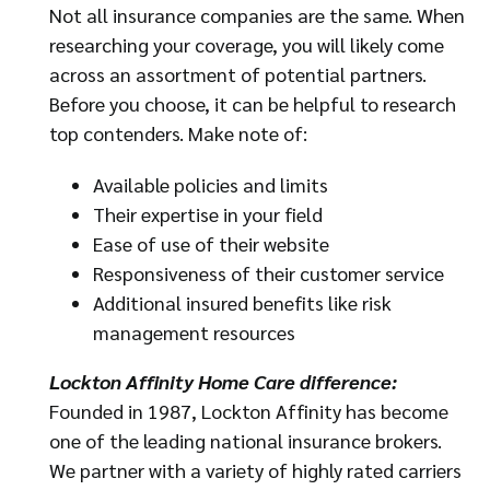
Not all insurance companies are the same. When
researching your coverage, you will likely come
across an assortment of potential partners.
Before you choose, it can be helpful to research
top contenders. Make note of:
Available policies and limits
Their expertise in your field
Ease of use of their website
Responsiveness of their customer service
Additional insured benefits like risk
management resources
Lockton Affinity Home Care difference:
Founded in 1987, Lockton Affinity has become
one of the leading national insurance brokers.
We partner with a variety of highly rated carriers