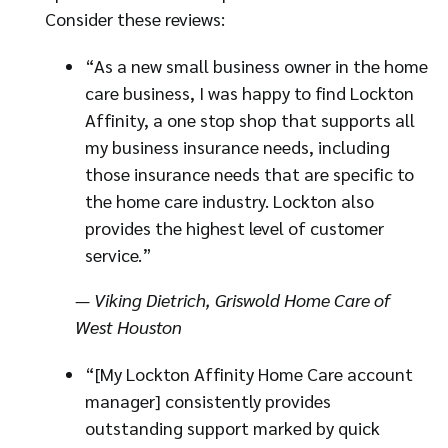
Consider these reviews:
“As a new small business owner in the home
care business, I was happy to find Lockton
Affinity, a one stop shop that supports all
my business insurance needs, including
those insurance needs that are specific to
the home care industry. Lockton also
provides the highest level of customer
service.”
— Viking Dietrich, Griswold Home Care of
West Houston
“[My Lockton Affinity Home Care account
manager] consistently provides
outstanding support marked by quick