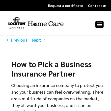
Skip
Request a certificate
Contact us
to
content
Previous
Next
How to Pick a Business
Insurance Partner
Choosing an insurance company to protect you
and your business can feel overwhelming. There
are a multitude of companies on the market,
they all want your business, and it can be