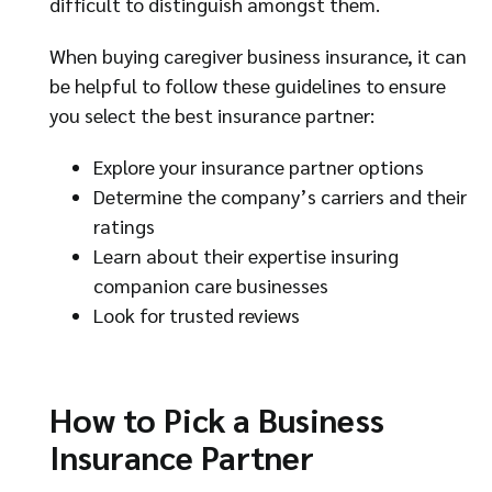
difficult to distinguish amongst them.
When buying caregiver business insurance, it can
be helpful to follow these guidelines to ensure
you select the best insurance partner:
Explore your insurance partner options
Determine the company’s carriers and their
ratings
Learn about their expertise insuring
companion care businesses
Look for trusted reviews
How to Pick a Business
Insurance Partner