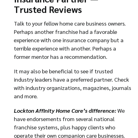
Trusted Reviews
Talk to your fellow home care business owners.
Perhaps another franchise had a favorable
experience with one insurance company but a
terrible experience with another. Perhaps a
former mentor has a recommendation.
It may also be beneficial to see if trusted
industry leaders have a preferred partner. Check
with industry organizations, magazines, journals
and more.
Lockton Affinity Home Care’s difference:
We
have endorsements from several national
franchise systems, plus happy clients who
operate their own companion care businesses.