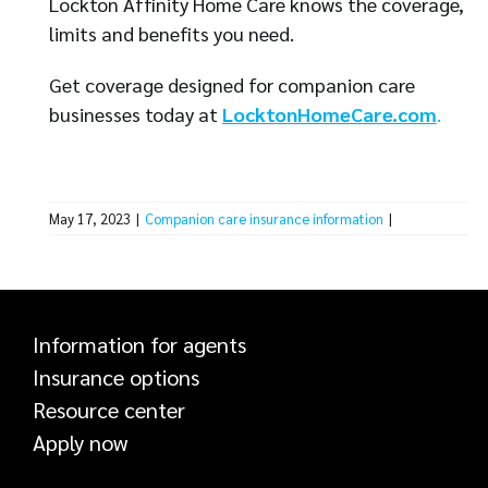
Lockton Affinity Home Care knows the coverage,
limits and benefits you need.
Get coverage designed for companion care
businesses today at
LocktonHomeCare.com
.
May 17, 2023
|
Companion care insurance information
|
Information for agents
Insurance options
Resource center
Apply now