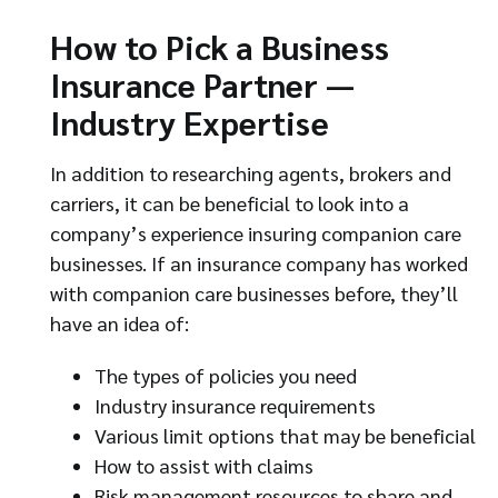
How to Pick a Business
Insurance Partner —
Industry Expertise
In addition to researching agents, brokers and
carriers, it can be beneficial to look into a
company’s experience insuring companion care
businesses. If an insurance company has worked
with companion care businesses before, they’ll
have an idea of:
The types of policies you need
Industry insurance requirements
Various limit options that may be beneficial
How to assist with claims
Risk management resources to share and