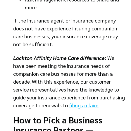
more
If the insurance agent or insurance company
does not have experience insuring companion
care businesses, your insurance coverage may
not be sufficient.
Lockton Affinity Home Care difference:
We
have been meeting the insurance needs of
companion care businesses for more than a
decade. With this experience, our customer
service representatives have the knowledge to
guide your insurance experience from purchasing
coverage to renewals to
filing a claim
.
How to Pick a Business
Insurance Partner —