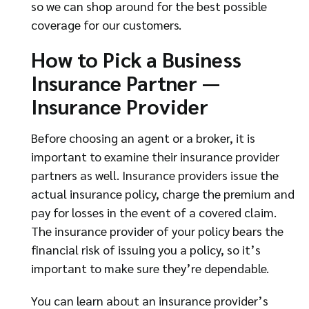
so we can shop around for the best possible
coverage for our customers.
How to Pick a Business
Insurance Partner —
Insurance Provider
Before choosing an agent or a broker, it is
important to examine their insurance provider
partners as well. Insurance providers issue the
actual insurance policy, charge the premium and
pay for losses in the event of a covered claim.
The insurance provider of your policy bears the
financial risk of issuing you a policy, so it’s
important to make sure they’re dependable.
You can learn about an insurance provider’s