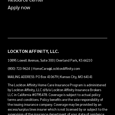
Apply now
LOCKTON AFFINITY, LLC.
10895 Lowell Avenue, Suite 300 | Overland Park, KS 66210
(800) 723-9624
|
HomeCare@LocktonAffinity.com
MAILING ADDRESS: PO Box 410679 | Kansas City, MO 64141
The Lockton Affinity Home Care Insurance Program is administered
by Lockton Affinity, LLC d/b/a Lockton Affinity Insurance Brokers
LLC in California #0795478. Coverage is subject to actual policy
terms and conditions. Policy benefits are the sole responsibility of
the issuing insurance company. Coverage may be provided by an
excess/surplus lines insurer which is not licensed by or subject to the
supervision of the insurance department of your state of residence.