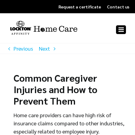
Skip
Request a certificate
Contact us
to
content
Previous
Next
Common Caregiver
Injuries and How to
Prevent Them
Home care providers can have high risk of
insurance claims compared to other industries,
especially related to employee injury.