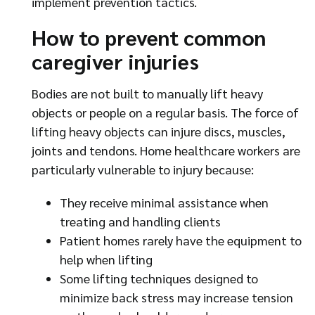
implement prevention tactics.
How to prevent common
caregiver injuries
Bodies are not built to manually lift heavy
objects or people on a regular basis. The force of
lifting heavy objects can injure discs, muscles,
joints and tendons. Home healthcare workers are
particularly vulnerable to injury because:
They receive minimal assistance when
treating and handling clients
Patient homes rarely have the equipment to
help when lifting
Some lifting techniques designed to
minimize back stress may increase tension