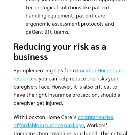
technological solutions like patient-
handling equipment, patient care
ergonomic assessment protocols and
patient lift teams.
Reducing your risk as a
business
By implementing tips from
Lockton Home Care
resources
, you can help reduce the risks your
caregivers face. However, it is also critical to
have the right insurance protection, should a
caregiver get injured.
With Lockton Home Care’s
comprehensive,
affordable insurance package
, Workers’
Compensation coverage is included. This critical