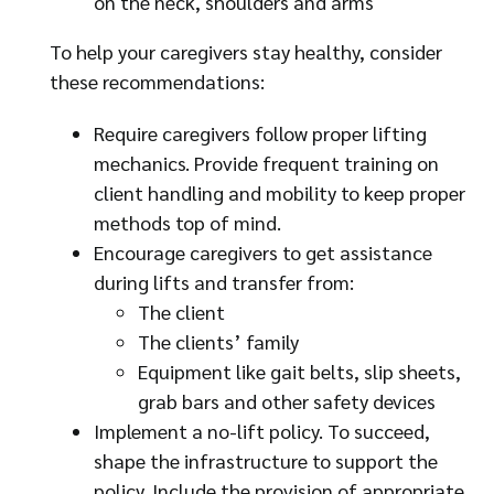
on the neck, shoulders and arms
To help your caregivers stay healthy, consider
these recommendations:
Require caregivers follow proper lifting
mechanics. Provide frequent training on
client handling and mobility to keep proper
methods top of mind.
Encourage caregivers to get assistance
during lifts and transfer from:
The client
The clients’ family
Equipment like gait belts, slip sheets,
grab bars and other safety devices
Implement a no-lift policy. To succeed,
shape the infrastructure to support the
policy. Include the provision of appropriate