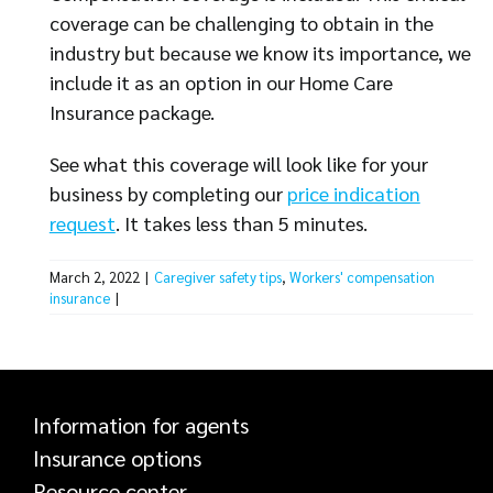
coverage can be challenging to obtain in the
industry but because we know its importance, we
include it as an option in our Home Care
Insurance package.
See what this coverage will look like for your
business by completing our
price indication
request
. It takes less than 5 minutes.
March 2, 2022
|
Caregiver safety tips
,
Workers' compensation
insurance
|
Information for agents
Insurance options
Resource center