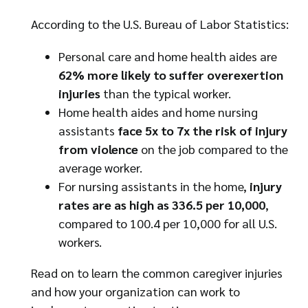
According to the U.S. Bureau of Labor Statistics:
Personal care and home health aides are
62% more likely to suffer overexertion
injuries
than the typical worker.
Home health aides and home nursing
assistants
face 5x to 7x the risk of injury
from violence
on the job compared to the
average worker.
For nursing assistants in the home,
injury
rates are as high as 336.5 per 10,000
,
compared to 100.4 per 10,000 for all U.S.
workers.
Read on to learn the common caregiver injuries
and how your organization can work to